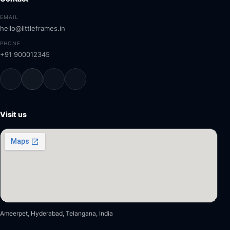
EMAIL
hello@littleframes.in
PHONE
+91 900012345
Visit us
Ameerpet, Hyderabad, Telangana, India