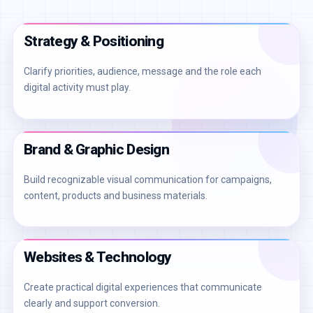
Strategy & Positioning
Clarify priorities, audience, message and the role each
digital activity must play.
Brand & Graphic Design
Build recognizable visual communication for campaigns,
content, products and business materials.
Websites & Technology
Create practical digital experiences that communicate
clearly and support conversion.