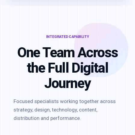
INTEGRATED CAPABILITY
One Team Across
the Full Digital
Journey
Focused specialists working together across
strategy, design, technology, content,
distribution and performance.