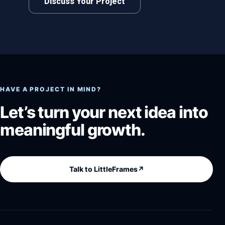
Discuss Your Project
HAVE A PROJECT IN MIND?
Let’s turn your next idea into
meaningful growth.
Talk to LittleFrames
↗