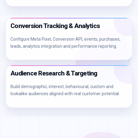
Conversion Tracking & Analytics
Configure Meta Pixel, Conversion API, events, purchases,
leads, analytics integration and performance reporting.
Audience Research & Targeting
Build demographic, interest, behavioural, custom and
lookalike audiences aligned with real customer potential.