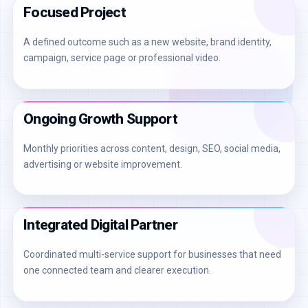
Focused Project
A defined outcome such as a new website, brand identity,
campaign, service page or professional video.
Ongoing Growth Support
Monthly priorities across content, design, SEO, social media,
advertising or website improvement.
Integrated Digital Partner
Coordinated multi-service support for businesses that need
one connected team and clearer execution.