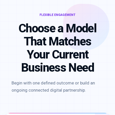
FLEXIBLE ENGAGEMENT
Choose a Model
That Matches
Your Current
Business Need
Begin with one defined outcome or build an
ongoing connected digital partnership.