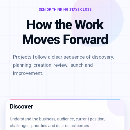
SENIOR THINKING STAYS CLOSE
How the Work
Moves Forward
Projects follow a clear sequence of discovery,
planning, creation, review, launch and
improvement.
Discover
Understand the business, audience, current position,
challenges, priorities and desired outcomes.