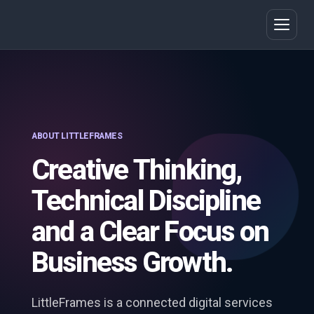
ABOUT LITTLEFRAMES
Creative Thinking,
Technical Discipline
and a Clear Focus on
Business Growth.
LittleFrames is a connected digital services