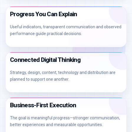
Progress You Can Explain
Useful indicators, transparent communication and observed
performance guide practical decisions.
Connected Digital Thinking
Strategy, design, content, technology and distribution are
planned to support one another.
Business-First Execution
The goal is meaningful progress—stronger communication,
better experiences and measurable opportunities.