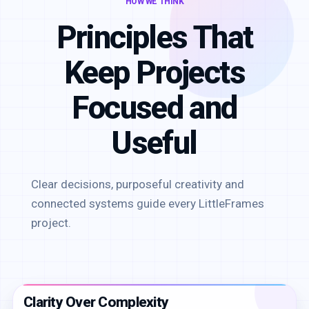
HOW WE THINK
Principles That
Keep Projects
Focused and
Useful
Clear decisions, purposeful creativity and
connected systems guide every LittleFrames
project.
Clarity Over Complexity