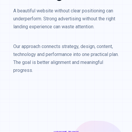
A beautiful website without clear positioning can
underperform. Strong advertising without the right
landing experience can waste attention.
Our approach connects strategy, design, content,
technology and performance into one practical plan.
The goal is better alignment and meaningful
progress.