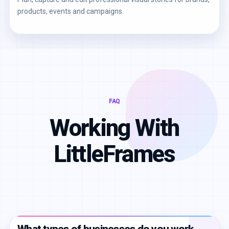
products, events and campaigns.
FAQ
Working With
LittleFrames