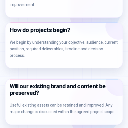
improvement.
How do projects begin?
We begin by understanding your objective, audience, current
position, required deliverables, timeline and decision
process.
Will our existing brand and content be
preserved?
Useful existing assets can be retained and improved. Any
major change is discussed within the agreed project scope.