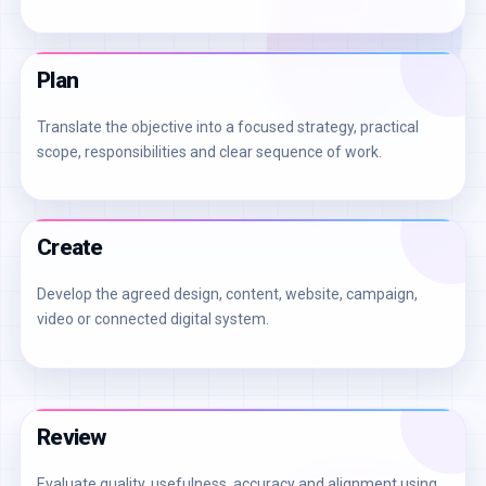
Plan
Translate the objective into a focused strategy, practical
scope, responsibilities and clear sequence of work.
Create
Develop the agreed design, content, website, campaign,
video or connected digital system.
Review
Evaluate quality, usefulness, accuracy and alignment using