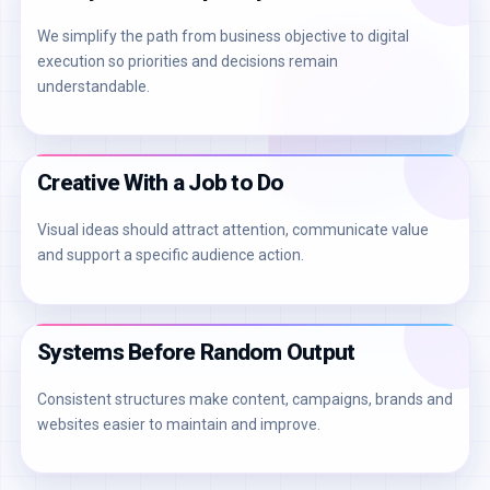
We simplify the path from business objective to digital
execution so priorities and decisions remain
understandable.
Creative With a Job to Do
Visual ideas should attract attention, communicate value
and support a specific audience action.
Systems Before Random Output
Consistent structures make content, campaigns, brands and
websites easier to maintain and improve.