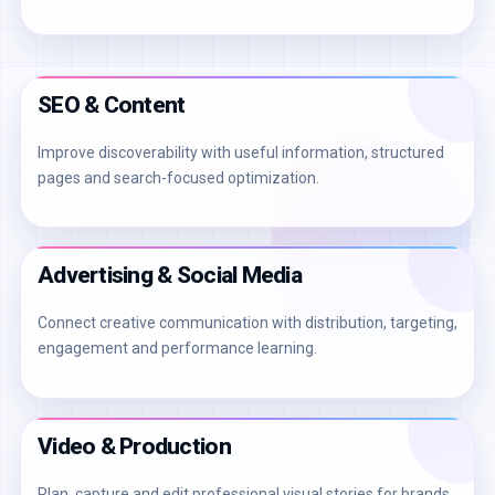
SEO & Content
Improve discoverability with useful information, structured
pages and search-focused optimization.
Advertising & Social Media
Connect creative communication with distribution, targeting,
engagement and performance learning.
Video & Production
Plan, capture and edit professional visual stories for brands,