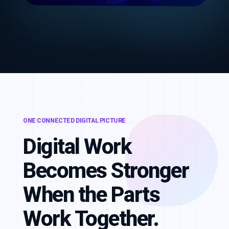
ONE CONNECTED DIGITAL PICTURE
Digital Work
Becomes Stronger
When the Parts
Work Together.