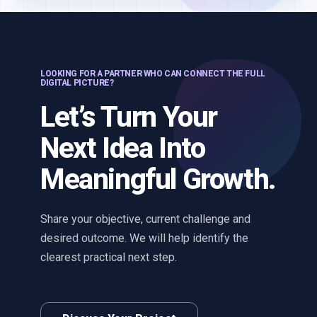
LOOKING FOR A PARTNER WHO CAN CONNECT THE FULL
DIGITAL PICTURE?
Let’s Turn Your
Next Idea Into
Meaningful Growth.
Share your objective, current challenge and
desired outcome. We will help identify the
clearest practical next step.