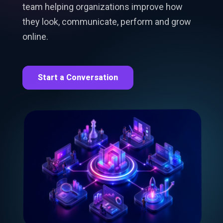
team helping organizations improve how
they look, communicate, perform and grow
online.
Start a Conversation