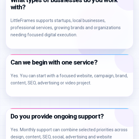
What types of businesses do you work
with?
LittleFrames supports startups, local businesses,
professional services, growing brands and organizations
needing focused digital execution.
Can we begin with one service?
Yes. You can start with a focused website, campaign, brand,
content, SEO, advertising or video project.
Do you provide ongoing support?
Yes. Monthly support can combine selected priorities across
design, content, SEO, social, advertising and website