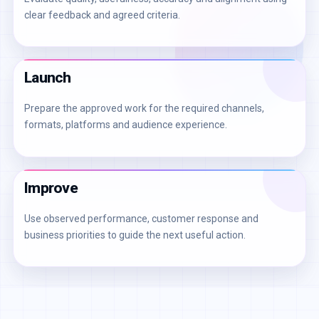
clear feedback and agreed criteria.
Launch
Prepare the approved work for the required channels,
formats, platforms and audience experience.
Improve
Use observed performance, customer response and
business priorities to guide the next useful action.