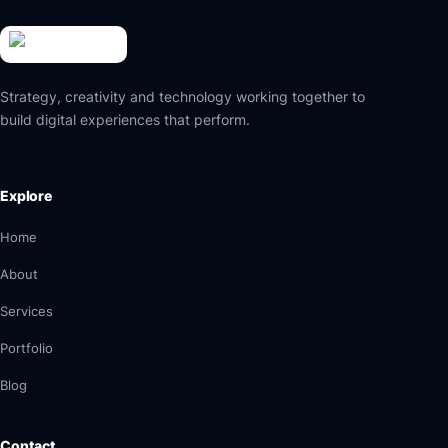
Strategy, creativity and technology working together to
build digital experiences that perform.
Explore
Home
About
Services
Portfolio
Blog
Contact