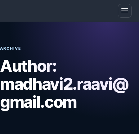
Open
ARCHIVE
Author:
madhavi2.raavi@
gmail.com