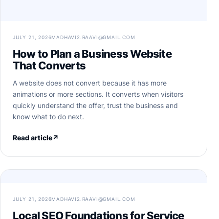
JULY 21, 2026
MADHAVI2.RAAVI@GMAIL.COM
How to Plan a Business Website
That Converts
A website does not convert because it has more
animations or more sections. It converts when visitors
quickly understand the offer, trust the business and
know what to do next.
Read article
↗
JULY 21, 2026
MADHAVI2.RAAVI@GMAIL.COM
Local SEO Foundations for Service