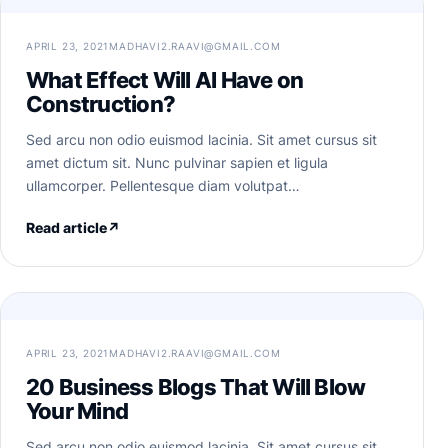
APRIL 23, 2021
MADHAVI2.RAAVI@GMAIL.COM
What Effect Will AI Have on
Construction?
Sed arcu non odio euismod lacinia. Sit amet cursus sit
amet dictum sit. Nunc pulvinar sapien et ligula
ullamcorper. Pellentesque diam volutpat…
Read article
↗
APRIL 23, 2021
MADHAVI2.RAAVI@GMAIL.COM
20 Business Blogs That Will Blow
Your Mind
Sed arcu non odio euismod lacinia. Sit amet cursus sit