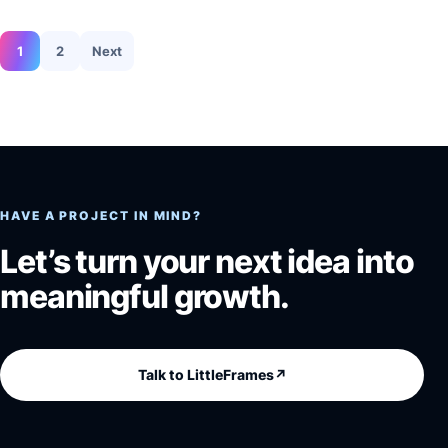
Posts pagination
1
2
Next
HAVE A PROJECT IN MIND?
Let’s turn your next idea into
meaningful growth.
Talk to LittleFrames
↗