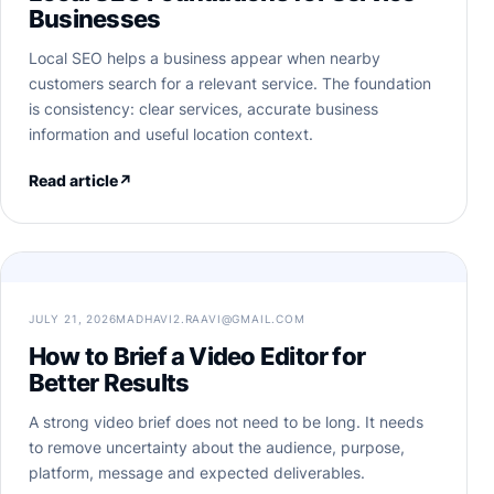
Businesses
Local SEO helps a business appear when nearby
customers search for a relevant service. The foundation
is consistency: clear services, accurate business
information and useful location context.
Read article
↗
JULY 21, 2026
MADHAVI2.RAAVI@GMAIL.COM
How to Brief a Video Editor for
Better Results
A strong video brief does not need to be long. It needs
to remove uncertainty about the audience, purpose,
platform, message and expected deliverables.