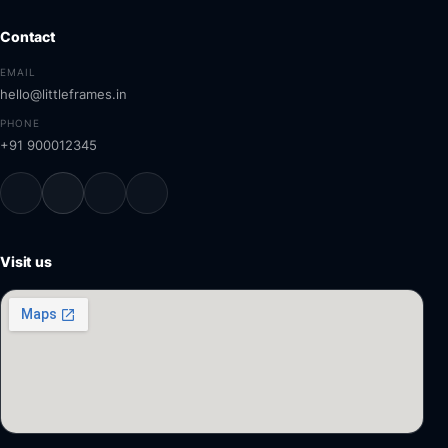
Contact
EMAIL
hello@littleframes.in
PHONE
+91 900012345
Visit us