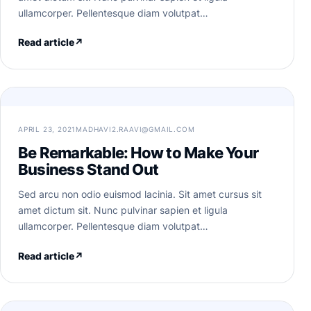
ullamcorper. Pellentesque diam volutpat…
Read article
↗
APRIL 23, 2021
MADHAVI2.RAAVI@GMAIL.COM
Be Remarkable: How to Make Your
Business Stand Out
Sed arcu non odio euismod lacinia. Sit amet cursus sit
amet dictum sit. Nunc pulvinar sapien et ligula
ullamcorper. Pellentesque diam volutpat…
Read article
↗