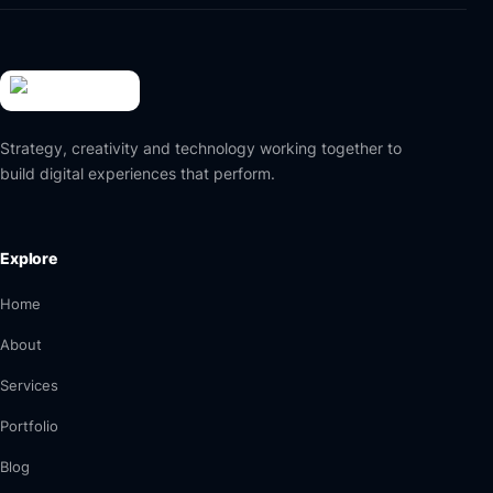
Strategy, creativity and technology working together to
build digital experiences that perform.
Explore
Home
About
Services
Portfolio
Blog