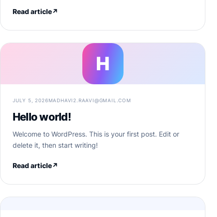
Read article
↗
H
JULY 5, 2026
MADHAVI2.RAAVI@GMAIL.COM
Hello world!
Welcome to WordPress. This is your first post. Edit or
delete it, then start writing!
Read article
↗