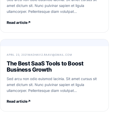
amet dictum sit. Nunc pulvinar sapien et ligula
ullamcorper. Pellentesque diam volutpat…
Read article
↗
APRIL 23, 2021
MADHAVI2.RAAVI@GMAIL.COM
The Best SaaS Tools to Boost
Business Growth
Sed arcu non odio euismod lacinia. Sit amet cursus sit
amet dictum sit. Nunc pulvinar sapien et ligula
ullamcorper. Pellentesque diam volutpat…
Read article
↗