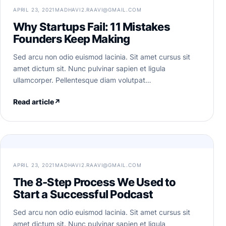
APRIL 23, 2021
MADHAVI2.RAAVI@GMAIL.COM
Why Startups Fail: 11 Mistakes
Founders Keep Making
Sed arcu non odio euismod lacinia. Sit amet cursus sit
amet dictum sit. Nunc pulvinar sapien et ligula
ullamcorper. Pellentesque diam volutpat…
Read article
↗
APRIL 23, 2021
MADHAVI2.RAAVI@GMAIL.COM
The 8-Step Process We Used to
Start a Successful Podcast
Sed arcu non odio euismod lacinia. Sit amet cursus sit
amet dictum sit. Nunc pulvinar sapien et ligula