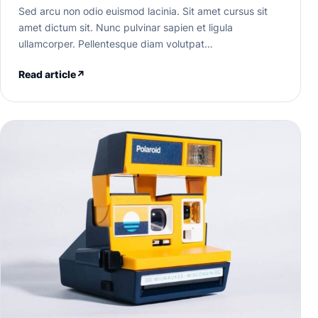
Sed arcu non odio euismod lacinia. Sit amet cursus sit
amet dictum sit. Nunc pulvinar sapien et ligula
ullamcorper. Pellentesque diam volutpat…
Read article
↗