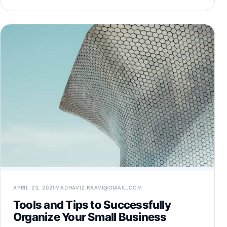
APRIL 23, 2021
MADHAVI2.RAAVI@GMAIL.COM
Tools and Tips to Successfully
Organize Your Small Business