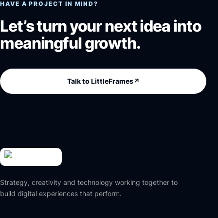
HAVE A PROJECT IN MIND?
Let’s turn your next idea into
meaningful growth.
Talk to LittleFrames
↗
Strategy, creativity and technology working together to
build digital experiences that perform.