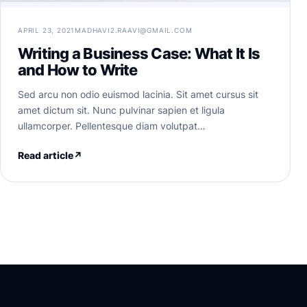
APRIL 23, 2021
MADHAVI2.RAAVI@GMAIL.COM
Writing a Business Case: What It Is
and How to Write
Sed arcu non odio euismod lacinia. Sit amet cursus sit
amet dictum sit. Nunc pulvinar sapien et ligula
ullamcorper. Pellentesque diam volutpat…
Read article
↗