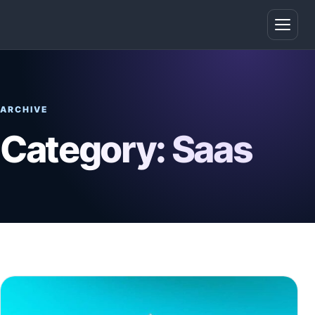
Open
ARCHIVE
Category:
Saas