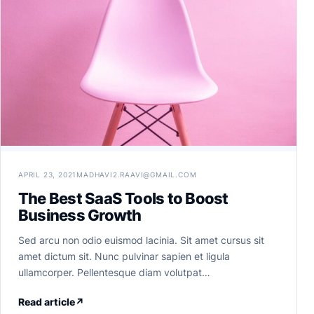
APRIL 23, 2021
MADHAVI2.RAAVI@GMAIL.COM
The Best SaaS Tools to Boost
Business Growth
Sed arcu non odio euismod lacinia. Sit amet cursus sit
amet dictum sit. Nunc pulvinar sapien et ligula
ullamcorper. Pellentesque diam volutpat…
Read article
↗