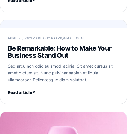
Read article
↗
APRIL 23, 2021
MADHAVI2.RAAVI@GMAIL.COM
Be Remarkable: How to Make Your
Business Stand Out
Sed arcu non odio euismod lacinia. Sit amet cursus sit
amet dictum sit. Nunc pulvinar sapien et ligula
ullamcorper. Pellentesque diam volutpat…
Read article
↗