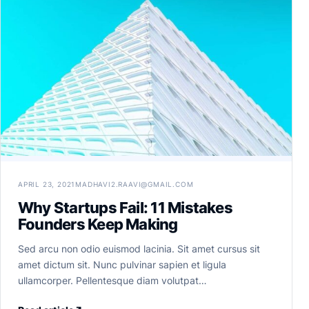
APRIL 23, 2021
MADHAVI2.RAAVI@GMAIL.COM
Why Startups Fail: 11 Mistakes
Founders Keep Making
Sed arcu non odio euismod lacinia. Sit amet cursus sit
amet dictum sit. Nunc pulvinar sapien et ligula
ullamcorper. Pellentesque diam volutpat…