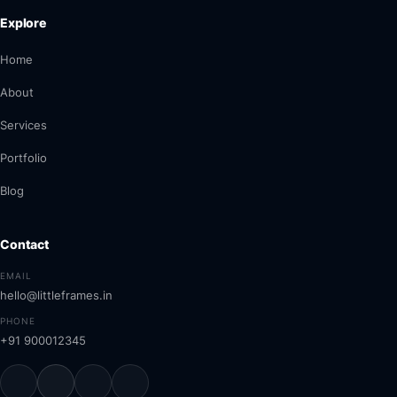
Explore
Home
About
Services
Portfolio
Blog
Contact
EMAIL
hello@littleframes.in
PHONE
+91 900012345