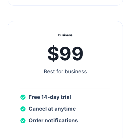
Business
$99
Best for business
Free 14-day trial
Cancel at anytime
Order notifications