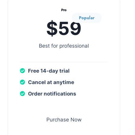
Pro
Popular
$59
Best for professional
Free 14-day trial
Cancel at anytime
Order notifications
Purchase Now