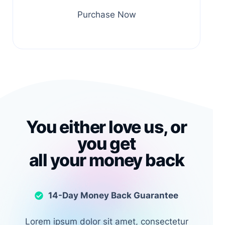
Purchase Now
You either love us, or
you get
all your money back
14-Day Money Back Guarantee
Lorem ipsum dolor sit amet, consectetur