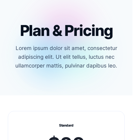
Plan & Pricing
Lorem ipsum dolor sit amet, consectetur
adipiscing elit. Ut elit tellus, luctus nec
ullamcorper mattis, pulvinar dapibus leo.
Standard