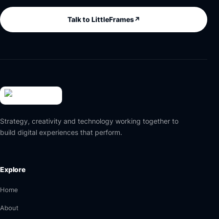
Talk to LittleFrames
↗
Strategy, creativity and technology working together to
build digital experiences that perform.
Explore
Home
About