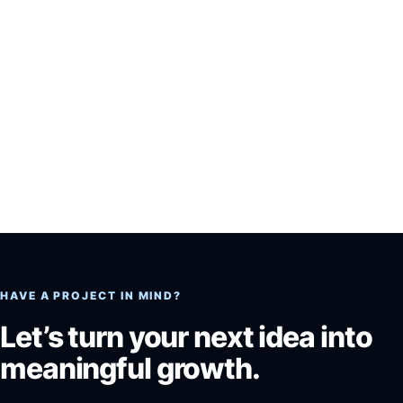
HAVE A PROJECT IN MIND?
Let’s turn your next idea into
meaningful growth.