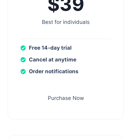
$39
Best for individuals
Free 14-day trial
Cancel at anytime
Order notifications
Purchase Now