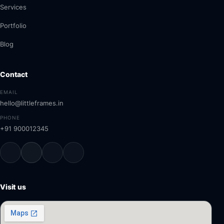
Services
Portfolio
Blog
Contact
EMAIL
hello@littleframes.in
PHONE
+91 900012345
Visit us