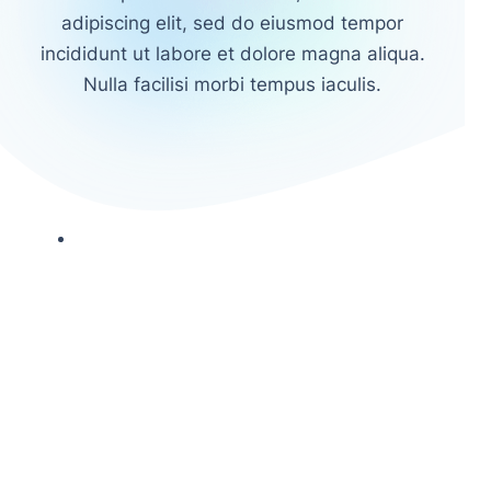
adipiscing elit, sed do eiusmod tempor
incididunt ut labore et dolore magna aliqua.
Nulla facilisi morbi tempus iaculis.