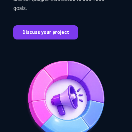
goals.
Discuss your project