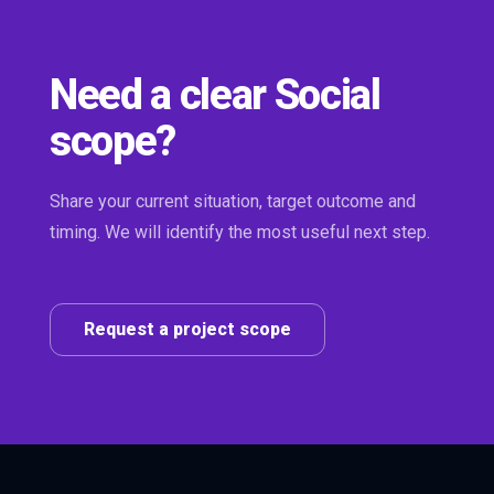
Need a clear Social
scope?
Share your current situation, target outcome and
timing. We will identify the most useful next step.
Request a project scope