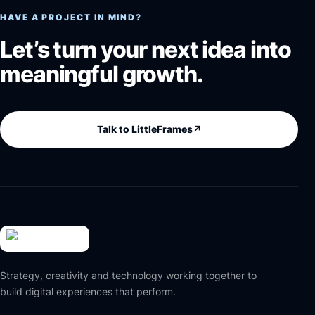
HAVE A PROJECT IN MIND?
Let’s turn your next idea into
meaningful growth.
Talk to LittleFrames
↗
Strategy, creativity and technology working together to
build digital experiences that perform.