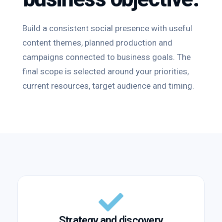
Build a consistent social presence with useful
content themes, planned production and
campaigns connected to business goals. The
final scope is selected around your priorities,
current resources, target audience and timing.
Strategy and discovery