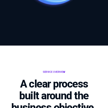
SERVICE OVERVIEW
A clear process
built around the
business objective.