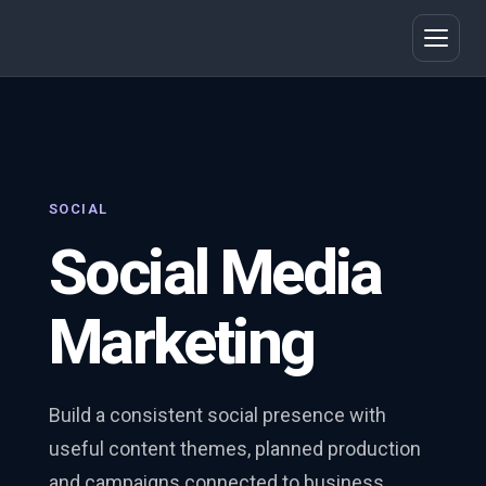
SOCIAL
Social Media
Marketing
Build a consistent social presence with
useful content themes, planned production
and campaigns connected to business