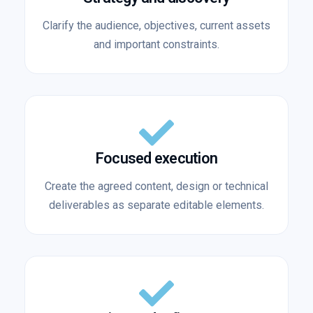
Clarify the audience, objectives, current assets
and important constraints.
Focused execution
Create the agreed content, design or technical
deliverables as separate editable elements.