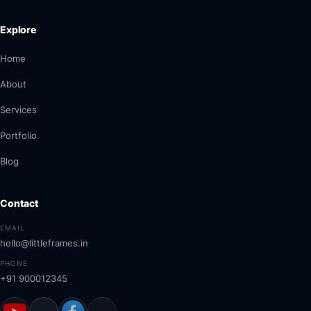
Explore
Home
About
Services
Portfolio
Blog
Contact
EMAIL
hello@littleframes.in
PHONE
+91 900012345