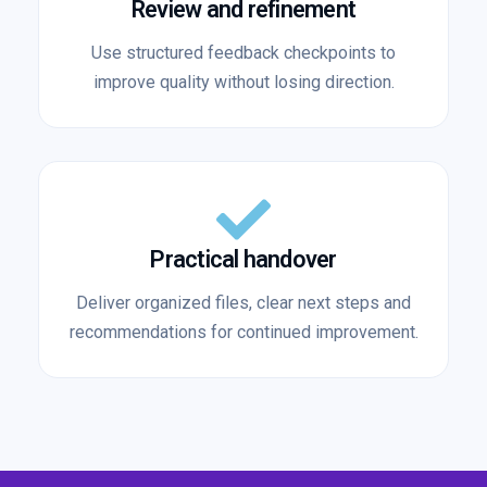
Review and refinement
Use structured feedback checkpoints to
improve quality without losing direction.
Practical handover
Deliver organized files, clear next steps and
recommendations for continued improvement.